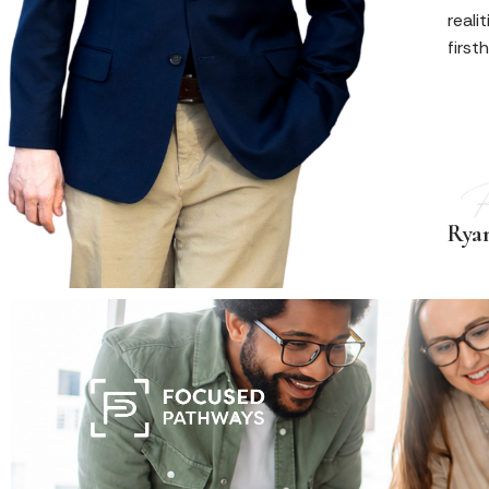
reali
first
Rya