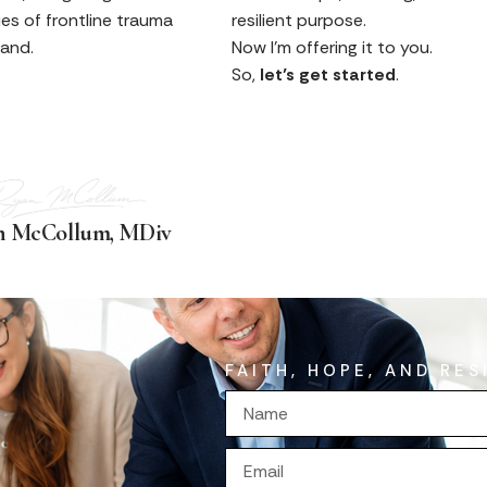
ties of frontline trauma
resilient purpose.
hand.
Now I’m offering it to you.
So,
let’s get started
.
n McCollum, MDiv
FAITH, HOPE, AND RES