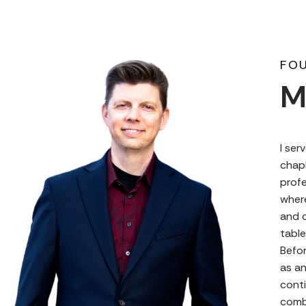
FOU
M
I ser
chapl
profe
where
and c
table
Befor
as a
conti
comb