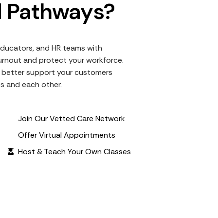
 Pathways?
ducators, and HR teams with
rnout and protect your workforce.
to better support your customers
es and each other.
Join Our Vetted Care Network
Offer Virtual Appointments
Host & Teach Your Own Classes