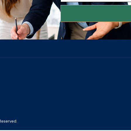
Reserved.