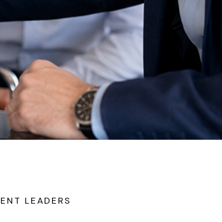
IENT LEADERS