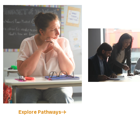
Explore Pathways