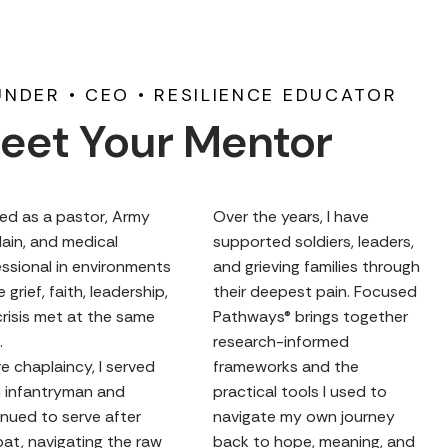
NDER • CEO • RESILIENCE EDUCATOR
eet Your Mentor
ved as a pastor, Army
Over the years, I have
ain, and medical
supported soldiers, leaders,
ssional in environments
and grieving families through
 grief, faith, leadership,
their deepest pain. Focused
risis met at the same
Pathways® brings together
.
research-informed
e chaplaincy, I served
frameworks and the
n infantryman and
practical tools I used to
nued to serve after
navigate my own journey
at, navigating the raw
back to hope, meaning, and