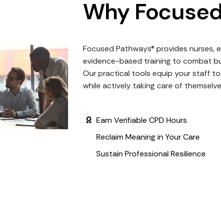
Why Focused
Focused Pathways® provides nurses, e
evidence-based training to combat bu
Our practical tools equip your staff 
while actively taking care of themselv
Earn Verifiable CPD Hours
Reclaim Meaning in Your Care
Sustain Professional Resilience