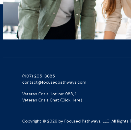
(407) 205-8685‬
contact@focusedpathways.com
Veteran Crisis Hotline: 988, 1
Veteran Crisis Chat (Click Here)
Copyright © 2026 by Focused Pathways, LLC. All Rights 