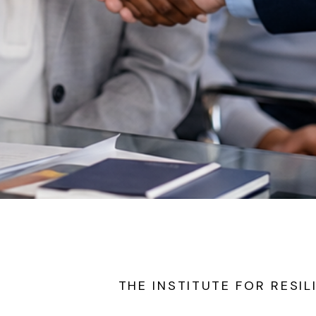
THE INSTITUTE FOR RESIL