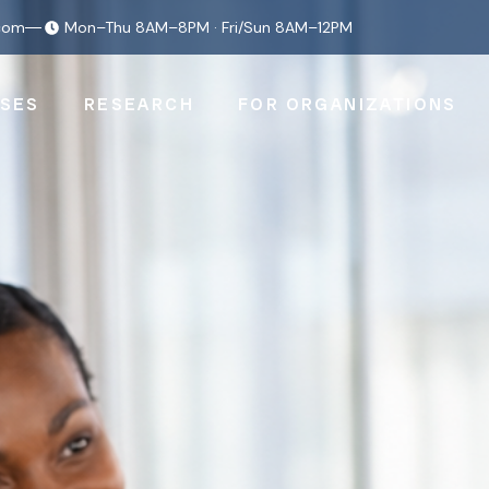
com
Mon–Thu 8AM–8PM · Fri/Sun 8AM–12PM
SES
RESEARCH
FOR ORGANIZATIONS