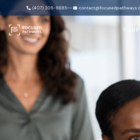
(407) 205-8685
contact@focusedpathways.
COUR