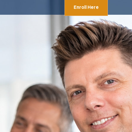
Enroll Here