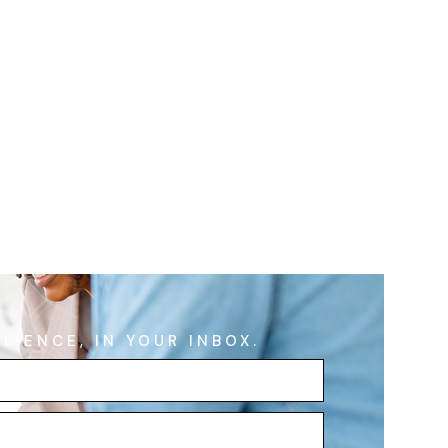
ILIENCE, IN YOUR INBOX.